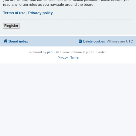
read any forum rules as you navigate around the board.
Terms of use
|
Privacy policy
Register
Board index
Delete cookies
All times are
UTC
Powered by
phpBB
® Forum Software © phpBB Limited
Privacy
|
Terms