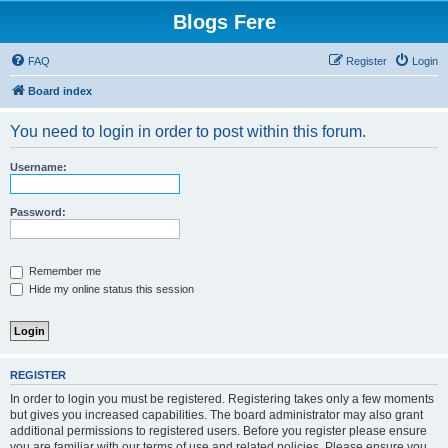
Blogs Fere
FAQ
Register
Login
Board index
You need to login in order to post within this forum.
Username:
Password:
Remember me
Hide my online status this session
REGISTER
In order to login you must be registered. Registering takes only a few moments
but gives you increased capabilities. The board administrator may also grant
additional permissions to registered users. Before you register please ensure
you are familiar with our terms of use and related policies. Please ensure you