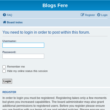
Blogs Fere
FAQ
Register
Login
Board index
You need to login in order to post within this forum.
Username:
Password:
Remember me
Hide my online status this session
REGISTER
In order to login you must be registered. Registering takes only a few moments
but gives you increased capabilities. The board administrator may also grant
additional permissions to registered users. Before you register please ensure
you are familiar with our terms of use and related policies. Please ensure you