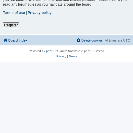
read any forum rules as you navigate around the board.
Terms of use
|
Privacy policy
Register
Board index
Delete cookies
All times are
UTC
Powered by
phpBB
® Forum Software © phpBB Limited
Privacy
|
Terms