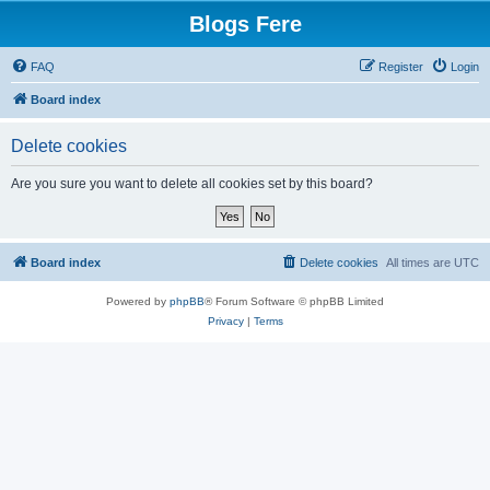
Blogs Fere
FAQ
Register
Login
Board index
Delete cookies
Are you sure you want to delete all cookies set by this board?
Board index
Delete cookies
All times are
UTC
Powered by
phpBB
® Forum Software © phpBB Limited
Privacy
|
Terms