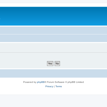
e
Powered by
phpBB
® Forum Software © phpBB Limited
Privacy
|
Terms