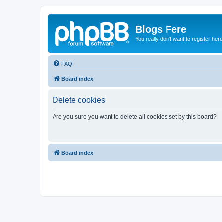
Blogs Fere
You really don't want to register her
FAQ
Board index
Delete cookies
Are you sure you want to delete all cookies set by this board?
Board index