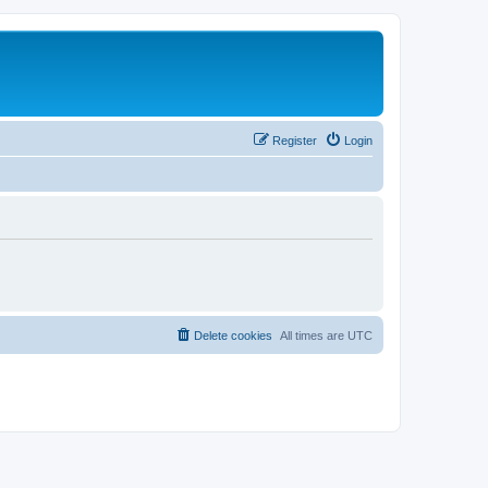
Register
Login
Delete cookies
All times are
UTC