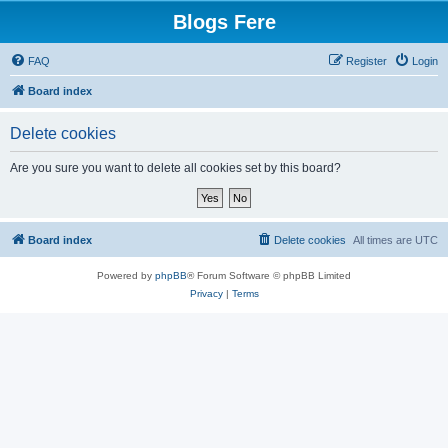
Blogs Fere
FAQ
Register
Login
Board index
Delete cookies
Are you sure you want to delete all cookies set by this board?
Board index
Delete cookies
All times are
UTC
Powered by
phpBB
® Forum Software © phpBB Limited
Privacy
|
Terms