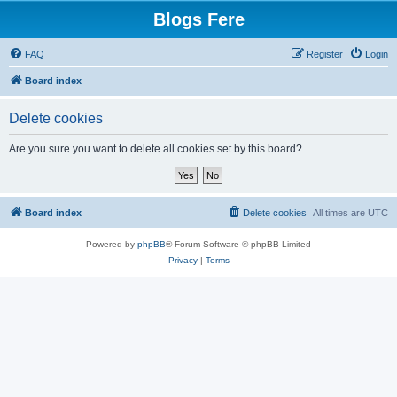
Blogs Fere
FAQ
Register
Login
Board index
Delete cookies
Are you sure you want to delete all cookies set by this board?
Board index
Delete cookies
All times are
UTC
Powered by
phpBB
® Forum Software © phpBB Limited
Privacy
|
Terms