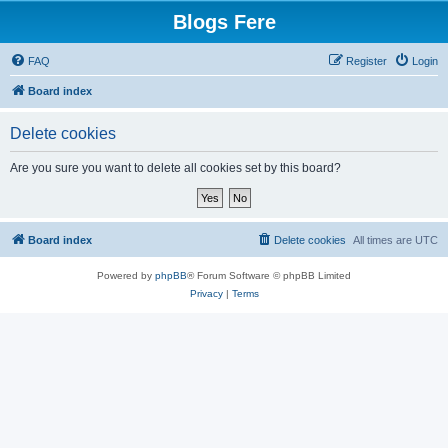
Blogs Fere
FAQ
Register
Login
Board index
Delete cookies
Are you sure you want to delete all cookies set by this board?
Board index
Delete cookies
All times are
UTC
Powered by
phpBB
® Forum Software © phpBB Limited
Privacy
|
Terms