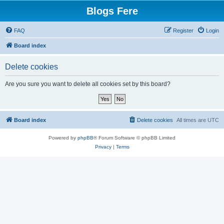
Blogs Fere
FAQ
Register
Login
Board index
Delete cookies
Are you sure you want to delete all cookies set by this board?
Board index
Delete cookies
All times are
UTC
Powered by
phpBB
® Forum Software © phpBB Limited
Privacy
|
Terms