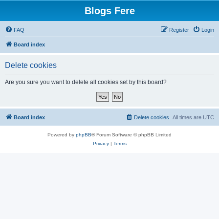
Blogs Fere
FAQ
Register
Login
Board index
Delete cookies
Are you sure you want to delete all cookies set by this board?
Board index
Delete cookies
All times are
UTC
Powered by
phpBB
® Forum Software © phpBB Limited
Privacy
|
Terms