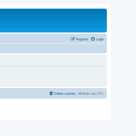
Register
Login
Delete cookies
All times are
UTC