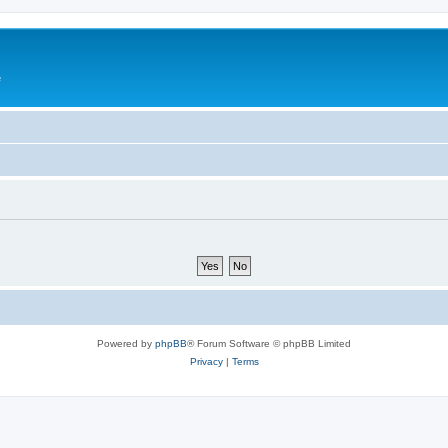
e
Powered by
phpBB
® Forum Software © phpBB Limited
Privacy
|
Terms