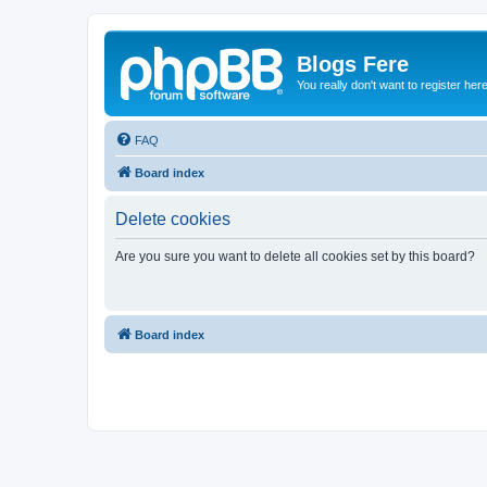
Blogs Fere
You really don't want to register her
FAQ
Board index
Delete cookies
Are you sure you want to delete all cookies set by this board?
Board index