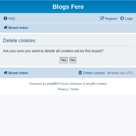
Blogs Fere
FAQ
Register
Login
Board index
Delete cookies
Are you sure you want to delete all cookies set by this board?
Board index
Delete cookies
All times are
UTC
Powered by
phpBB
® Forum Software © phpBB Limited
Privacy
|
Terms