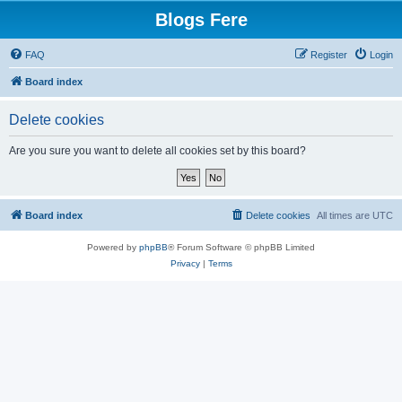
Blogs Fere
FAQ
Register
Login
Board index
Delete cookies
Are you sure you want to delete all cookies set by this board?
Board index
Delete cookies
All times are
UTC
Powered by
phpBB
® Forum Software © phpBB Limited
Privacy
|
Terms