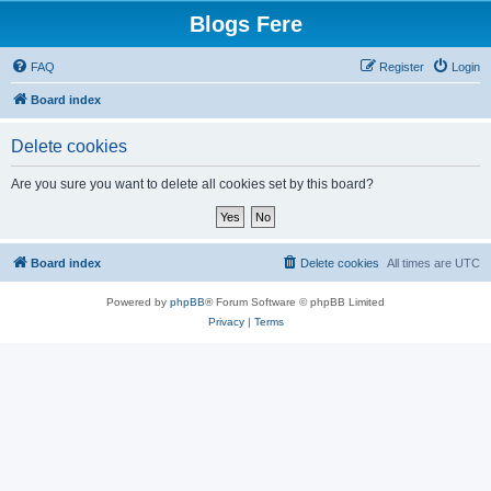
Blogs Fere
FAQ
Register
Login
Board index
Delete cookies
Are you sure you want to delete all cookies set by this board?
Board index
Delete cookies
All times are
UTC
Powered by
phpBB
® Forum Software © phpBB Limited
Privacy
|
Terms