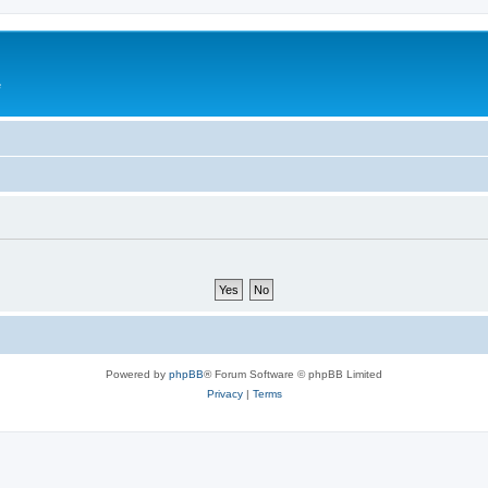
e
Powered by
phpBB
® Forum Software © phpBB Limited
Privacy
|
Terms