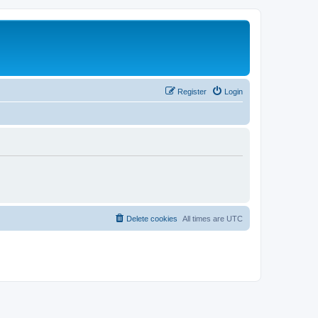
Register
Login
Delete cookies
All times are
UTC