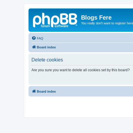
Blogs Fere
You really don't want to register her
FAQ
Board index
Delete cookies
Are you sure you want to delete all cookies set by this board?
Board index