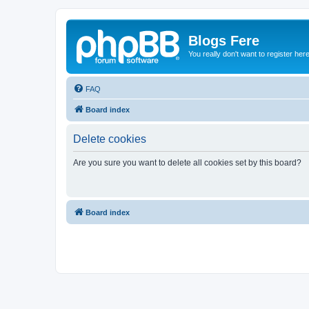
Blogs Fere
You really don't want to register her
FAQ
Board index
Delete cookies
Are you sure you want to delete all cookies set by this board?
Board index