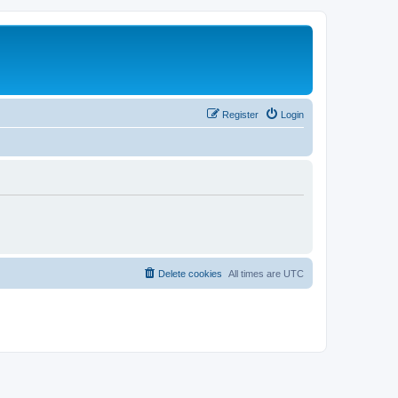
Register
Login
Delete cookies
All times are
UTC