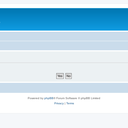
e
Powered by
phpBB
® Forum Software © phpBB Limited
Privacy
|
Terms