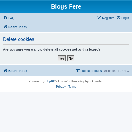
Blogs Fere
FAQ
Register
Login
Board index
Delete cookies
Are you sure you want to delete all cookies set by this board?
Board index
Delete cookies
All times are
UTC
Powered by
phpBB
® Forum Software © phpBB Limited
Privacy
|
Terms