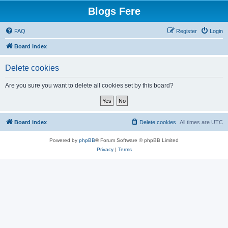
Blogs Fere
FAQ
Register
Login
Board index
Delete cookies
Are you sure you want to delete all cookies set by this board?
Board index
Delete cookies
All times are
UTC
Powered by
phpBB
® Forum Software © phpBB Limited
Privacy
|
Terms