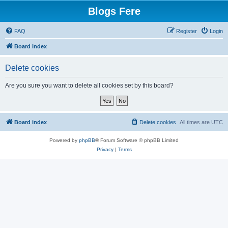
Blogs Fere
FAQ
Register
Login
Board index
Delete cookies
Are you sure you want to delete all cookies set by this board?
Board index
Delete cookies
All times are
UTC
Powered by
phpBB
® Forum Software © phpBB Limited
Privacy
|
Terms