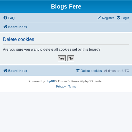
Blogs Fere
FAQ
Register
Login
Board index
Delete cookies
Are you sure you want to delete all cookies set by this board?
Board index
Delete cookies
All times are
UTC
Powered by
phpBB
® Forum Software © phpBB Limited
Privacy
|
Terms