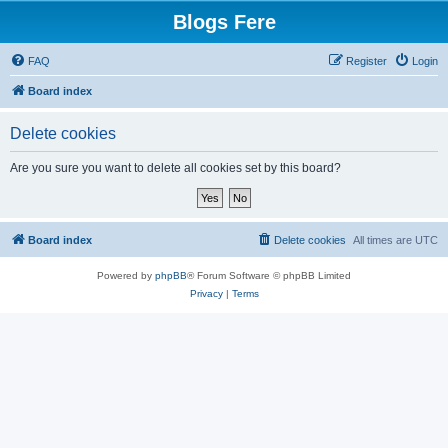
Blogs Fere
FAQ
Register
Login
Board index
Delete cookies
Are you sure you want to delete all cookies set by this board?
Board index
Delete cookies
All times are
UTC
Powered by
phpBB
® Forum Software © phpBB Limited
Privacy
|
Terms