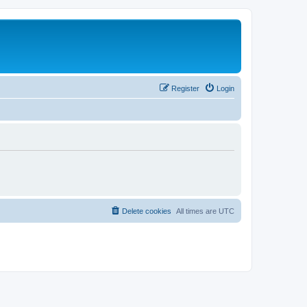
Register
Login
Delete cookies
All times are
UTC