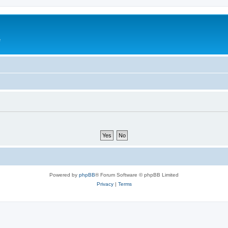
e
Powered by
phpBB
® Forum Software © phpBB Limited
Privacy
|
Terms