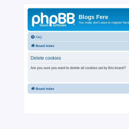
Blogs Fere
You really don't want to register her
FAQ
Board index
Delete cookies
Are you sure you want to delete all cookies set by this board?
Board index