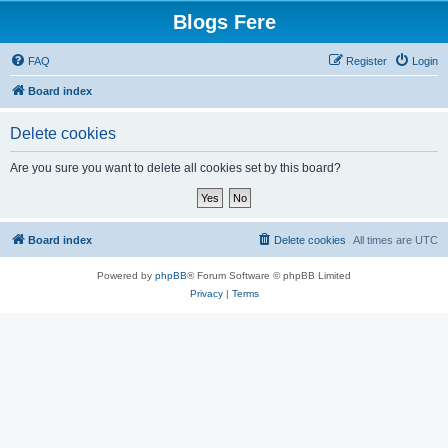
Blogs Fere
FAQ
Register
Login
Board index
Delete cookies
Are you sure you want to delete all cookies set by this board?
Board index
Delete cookies
All times are
UTC
Powered by
phpBB
® Forum Software © phpBB Limited
Privacy
|
Terms