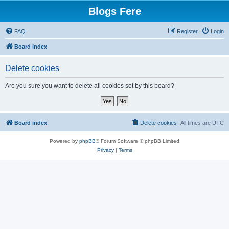
Blogs Fere
FAQ
Register
Login
Board index
Delete cookies
Are you sure you want to delete all cookies set by this board?
Board index
Delete cookies
All times are
UTC
Powered by
phpBB
® Forum Software © phpBB Limited
Privacy
|
Terms