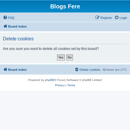
Blogs Fere
FAQ
Register
Login
Board index
Delete cookies
Are you sure you want to delete all cookies set by this board?
Board index
Delete cookies
All times are
UTC
Powered by
phpBB
® Forum Software © phpBB Limited
Privacy
|
Terms