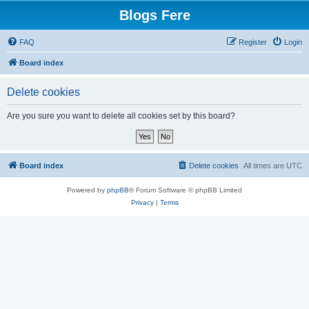
Blogs Fere
FAQ
Register
Login
Board index
Delete cookies
Are you sure you want to delete all cookies set by this board?
Board index
Delete cookies
All times are
UTC
Powered by
phpBB
® Forum Software © phpBB Limited
Privacy
|
Terms