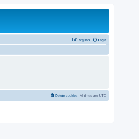
Register
Login
Delete cookies
All times are
UTC