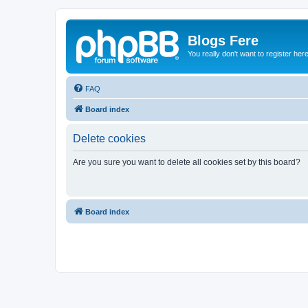
Blogs Fere
You really don't want to register her
FAQ
Board index
Delete cookies
Are you sure you want to delete all cookies set by this board?
Board index