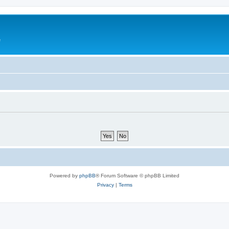
e
Powered by
phpBB
® Forum Software © phpBB Limited
Privacy
|
Terms