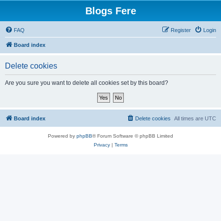
Blogs Fere
FAQ
Register
Login
Board index
Delete cookies
Are you sure you want to delete all cookies set by this board?
Board index
Delete cookies
All times are
UTC
Powered by
phpBB
® Forum Software © phpBB Limited
Privacy
|
Terms