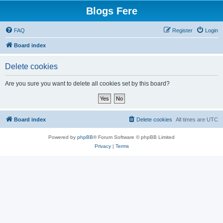
Blogs Fere
FAQ
Register
Login
Board index
Delete cookies
Are you sure you want to delete all cookies set by this board?
Board index
Delete cookies
All times are
UTC
Powered by
phpBB
® Forum Software © phpBB Limited
Privacy
|
Terms