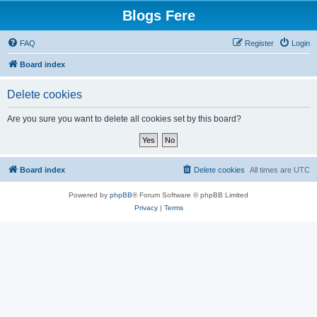
Blogs Fere
FAQ
Register
Login
Board index
Delete cookies
Are you sure you want to delete all cookies set by this board?
Board index
Delete cookies
All times are
UTC
Powered by
phpBB
® Forum Software © phpBB Limited
Privacy
|
Terms