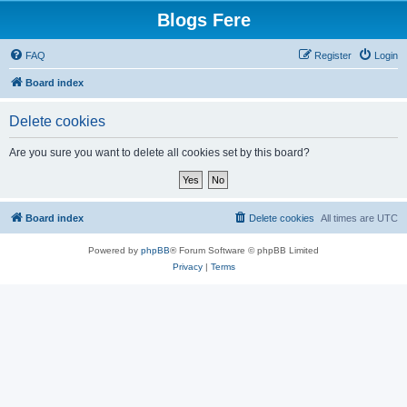
Blogs Fere
FAQ
Register
Login
Board index
Delete cookies
Are you sure you want to delete all cookies set by this board?
Board index
Delete cookies
All times are
UTC
Powered by
phpBB
® Forum Software © phpBB Limited
Privacy
|
Terms