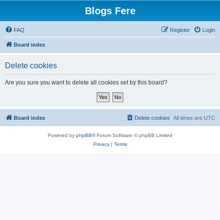
Blogs Fere
FAQ
Register
Login
Board index
Delete cookies
Are you sure you want to delete all cookies set by this board?
Board index
Delete cookies
All times are
UTC
Powered by
phpBB
® Forum Software © phpBB Limited
Privacy
|
Terms