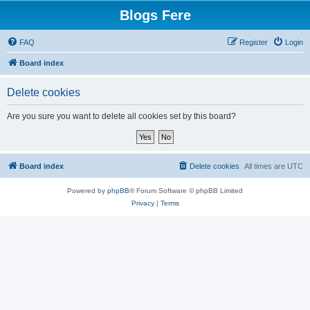
Blogs Fere
FAQ
Register
Login
Board index
Delete cookies
Are you sure you want to delete all cookies set by this board?
Board index
Delete cookies
All times are
UTC
Powered by
phpBB
® Forum Software © phpBB Limited
Privacy
|
Terms