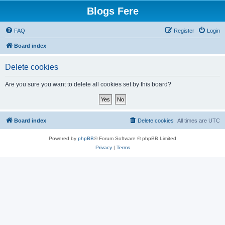
Blogs Fere
FAQ
Register
Login
Board index
Delete cookies
Are you sure you want to delete all cookies set by this board?
Board index
Delete cookies
All times are
UTC
Powered by
phpBB
® Forum Software © phpBB Limited
Privacy
|
Terms