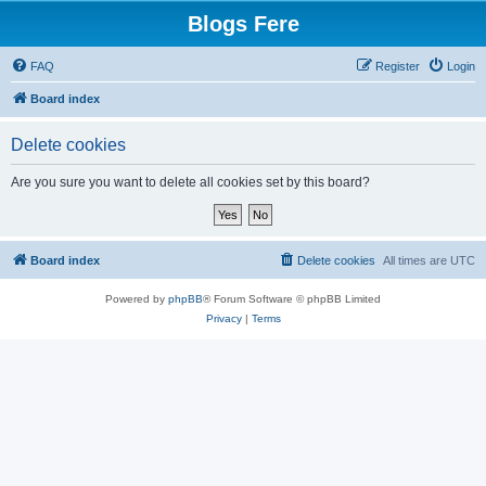
Blogs Fere
FAQ
Register
Login
Board index
Delete cookies
Are you sure you want to delete all cookies set by this board?
Board index
Delete cookies
All times are
UTC
Powered by
phpBB
® Forum Software © phpBB Limited
Privacy
|
Terms