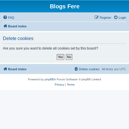
Blogs Fere
FAQ
Register
Login
Board index
Delete cookies
Are you sure you want to delete all cookies set by this board?
Board index
Delete cookies
All times are
UTC
Powered by
phpBB
® Forum Software © phpBB Limited
Privacy
|
Terms