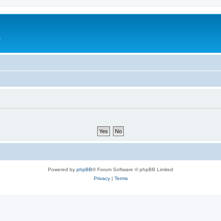
e
Powered by
phpBB
® Forum Software © phpBB Limited
Privacy
|
Terms