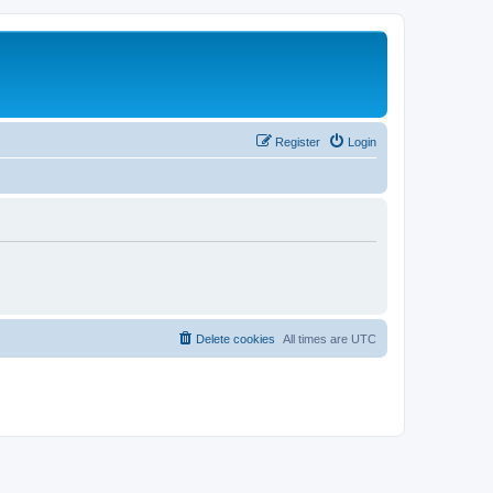
Register
Login
Delete cookies
All times are
UTC