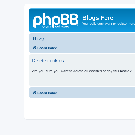
Blogs Fere
You really don't want to register her
FAQ
Board index
Delete cookies
Are you sure you want to delete all cookies set by this board?
Board index