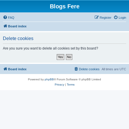
Blogs Fere
FAQ
Register
Login
Board index
Delete cookies
Are you sure you want to delete all cookies set by this board?
Board index
Delete cookies
All times are
UTC
Powered by
phpBB
® Forum Software © phpBB Limited
Privacy
|
Terms