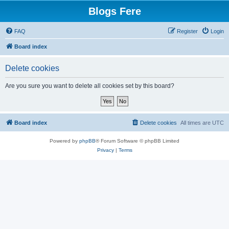
Blogs Fere
FAQ
Register
Login
Board index
Delete cookies
Are you sure you want to delete all cookies set by this board?
Board index
Delete cookies
All times are
UTC
Powered by
phpBB
® Forum Software © phpBB Limited
Privacy
|
Terms