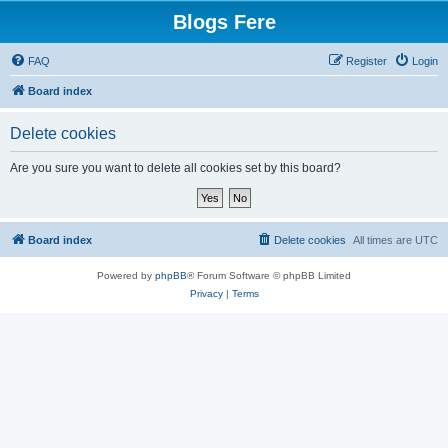
Blogs Fere
FAQ
Register
Login
Board index
Delete cookies
Are you sure you want to delete all cookies set by this board?
Board index
Delete cookies
All times are
UTC
Powered by
phpBB
® Forum Software © phpBB Limited
Privacy
|
Terms