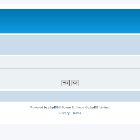
e
Powered by
phpBB
® Forum Software © phpBB Limited
Privacy
|
Terms