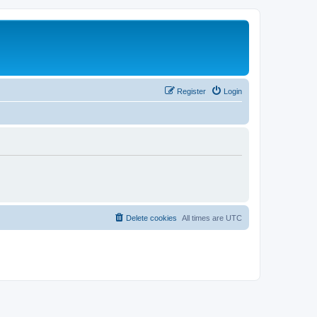
Register
Login
Delete cookies
All times are
UTC