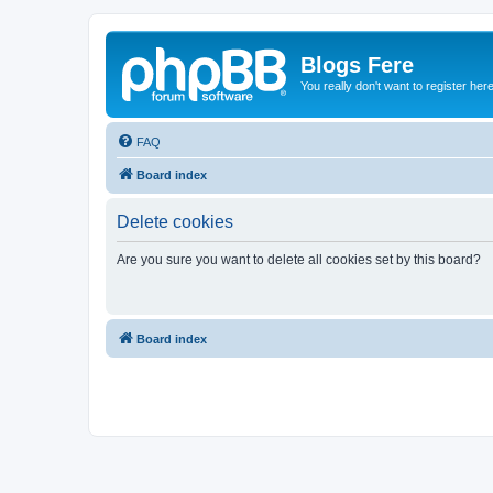
Blogs Fere
You really don't want to register her
FAQ
Board index
Delete cookies
Are you sure you want to delete all cookies set by this board?
Board index