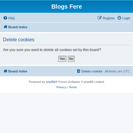
Blogs Fere
FAQ
Register
Login
Board index
Delete cookies
Are you sure you want to delete all cookies set by this board?
Board index
Delete cookies
All times are
UTC
Powered by
phpBB
® Forum Software © phpBB Limited
Privacy
|
Terms