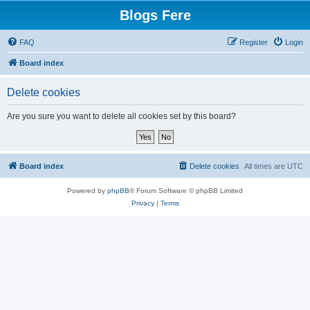
Blogs Fere
FAQ
Register
Login
Board index
Delete cookies
Are you sure you want to delete all cookies set by this board?
Board index
Delete cookies
All times are
UTC
Powered by
phpBB
® Forum Software © phpBB Limited
Privacy
|
Terms