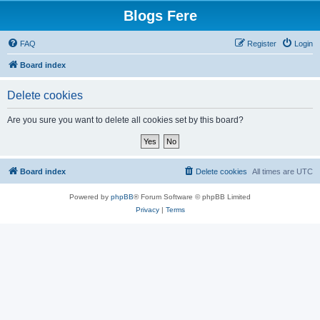
Blogs Fere
FAQ
Register
Login
Board index
Delete cookies
Are you sure you want to delete all cookies set by this board?
Board index
Delete cookies
All times are
UTC
Powered by
phpBB
® Forum Software © phpBB Limited
Privacy
|
Terms