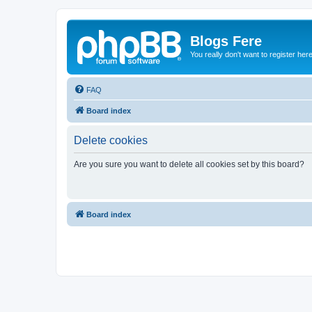
Blogs Fere
You really don't want to register her
FAQ
Board index
Delete cookies
Are you sure you want to delete all cookies set by this board?
Board index