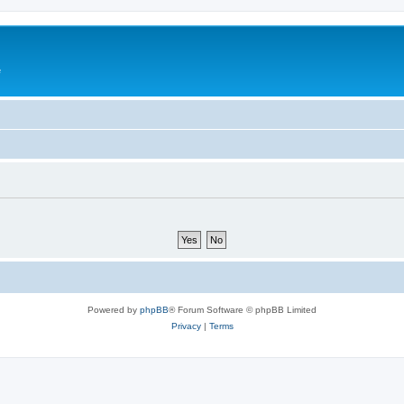
e
Powered by
phpBB
® Forum Software © phpBB Limited
Privacy
|
Terms