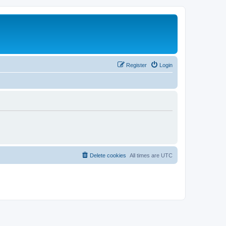
Register
Login
Delete cookies
All times are
UTC