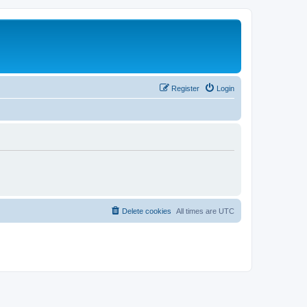
Register
Login
Delete cookies
All times are
UTC