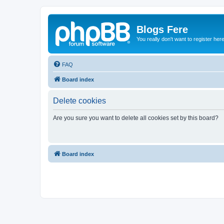
Blogs Fere
You really don't want to register her
FAQ
Board index
Delete cookies
Are you sure you want to delete all cookies set by this board?
Board index