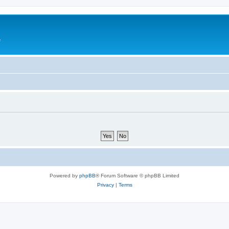
e
Powered by
phpBB
® Forum Software © phpBB Limited
Privacy
|
Terms