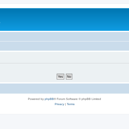
e
Powered by
phpBB
® Forum Software © phpBB Limited
Privacy
|
Terms