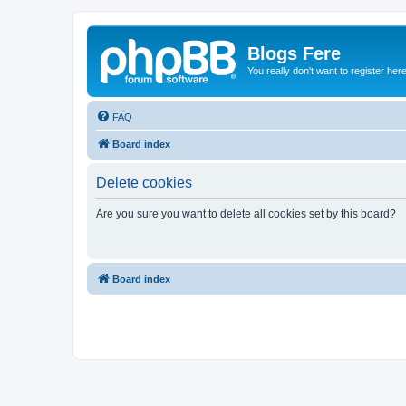
Blogs Fere
You really don't want to register her
FAQ
Board index
Delete cookies
Are you sure you want to delete all cookies set by this board?
Board index