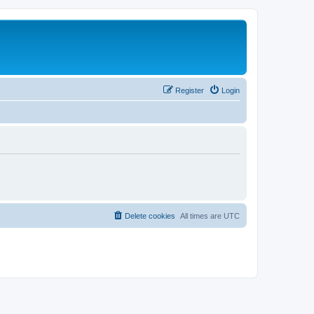
Register
Login
Delete cookies
All times are
UTC