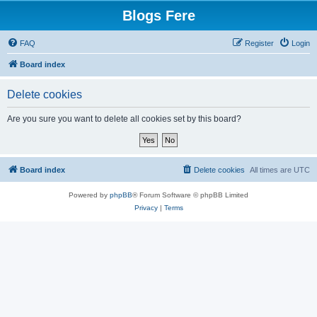
Blogs Fere
FAQ
Register
Login
Board index
Delete cookies
Are you sure you want to delete all cookies set by this board?
Board index
Delete cookies
All times are
UTC
Powered by
phpBB
® Forum Software © phpBB Limited
Privacy
|
Terms