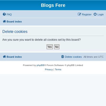
Blogs Fere
FAQ
Register
Login
Board index
Delete cookies
Are you sure you want to delete all cookies set by this board?
Board index
Delete cookies
All times are
UTC
Powered by
phpBB
® Forum Software © phpBB Limited
Privacy
|
Terms