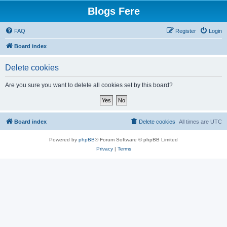
Blogs Fere
FAQ
Register
Login
Board index
Delete cookies
Are you sure you want to delete all cookies set by this board?
Board index
Delete cookies
All times are
UTC
Powered by
phpBB
® Forum Software © phpBB Limited
Privacy
|
Terms