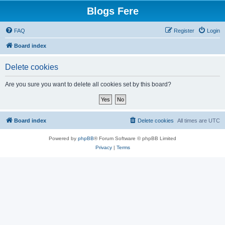
Blogs Fere
FAQ
Register
Login
Board index
Delete cookies
Are you sure you want to delete all cookies set by this board?
Board index
Delete cookies
All times are
UTC
Powered by
phpBB
® Forum Software © phpBB Limited
Privacy
|
Terms